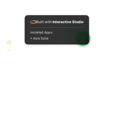
and private physiotherapy - holistic
approach to health and healing.
Built with
Interactive Studio
opening hours
Installed Apps:
• Aura Suite
Monday: 08:00 - 18:00
Tuesday: 08:00 - 18:00
Wednesday: 08:00 - 11:00
Thursday: 08:00 - 18:00
Friday: 08:00 - 14:00
Saturday Closed
Sun Closed
contact
Location