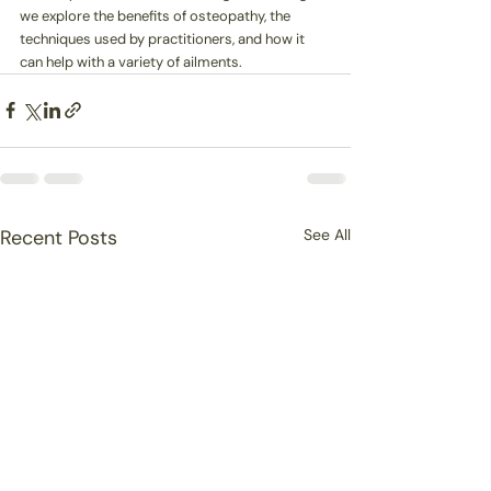
we explore the benefits of osteopathy, the 
techniques used by practitioners, and how it 
can help with a variety of ailments.
Recent Posts
See All