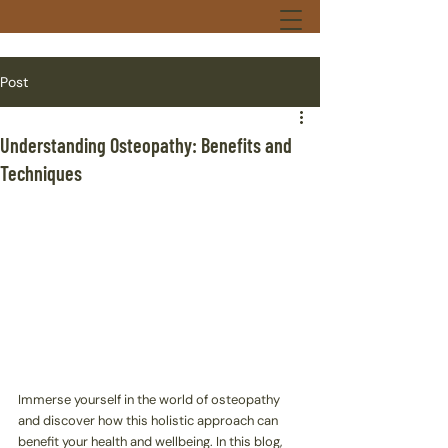
Post
Understanding Osteopathy: Benefits and
Techniques
Immerse yourself in the world of osteopathy 
and discover how this holistic approach can 
benefit your health and wellbeing. In this blog, 